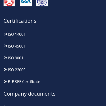
Certifications
ISO 14001
ISO 45001
ISO 9001
ISO 22000
B-BBEE Certificate
Company documents