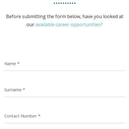
Before submitting the form below, have you looked at
our
available career opportunities?
Name
*
Surname
*
Contact Number
*