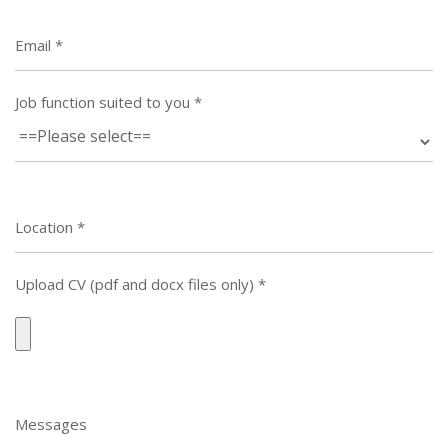
Email
*
Job function suited to you
*
Location
*
Upload CV (pdf and docx files only)
*
Messages