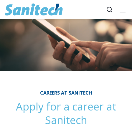
CAREERS AT SANITECH
Apply for a career at
Sanitech