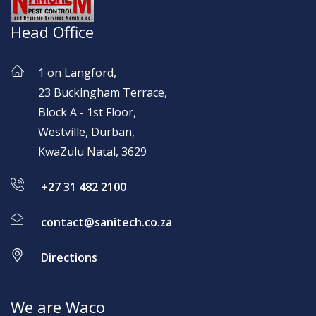
Head Office
1 on Langford,
23 Buckingham Terrace,
Block A - 1st Floor,
Westville, Durban,
KwaZulu Natal, 3629
+27 31 482 2100
contact@sanitech.co.za
Directions
We are Waco