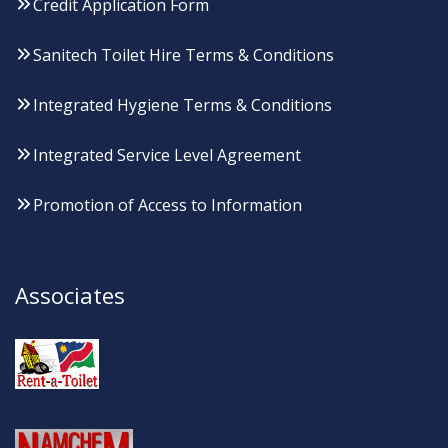
Credit Application Form
Sanitech Toilet Hire Terms & Conditions
Integrated Hygiene Terms & Conditions
Integrated Service Level Agreement
Promotion of Access to Information
Associates