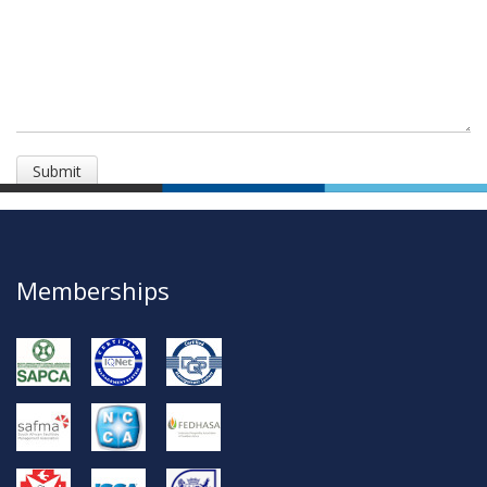
Memberships