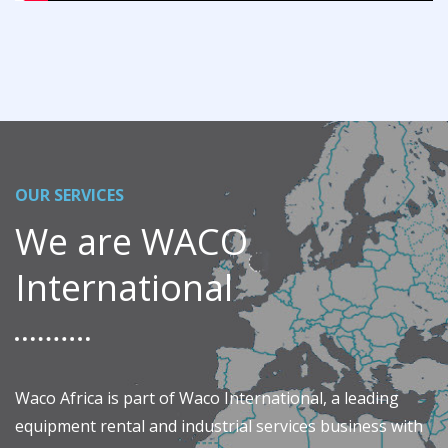
OUR SERVICES
We are WACO
International
Waco Africa is part of Waco International, a leading
equipment rental and industrial services business with