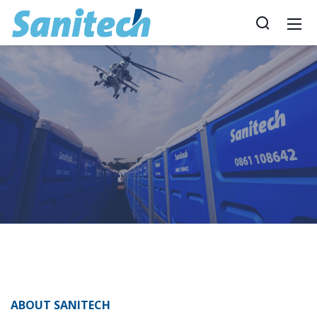
ABOUT SANITECH