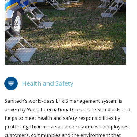
Health and Safety
Sanitech’s world-class EH&S management system is
driven by Waco International Corporate Standards and
helps to meet health and safety responsibilities by
protecting their most valuable resources – employees,
customers, communities and the environment that