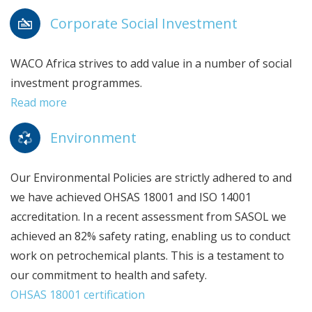
Corporate Social Investment
WACO Africa strives to add value in a number of social
investment programmes.
Read more
Environment
Our Environmental Policies are strictly adhered to and
we have achieved OHSAS 18001 and ISO 14001
accreditation. In a recent assessment from SASOL we
achieved an 82% safety rating, enabling us to conduct
work on petrochemical plants. This is a testament to
our commitment to health and safety.
OHSAS 18001 certification