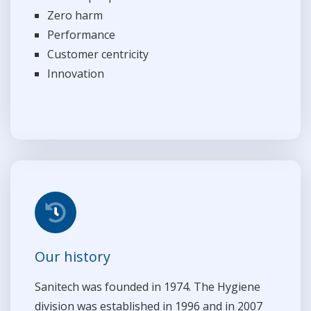
Zero harm
Performance
Customer centricity
Innovation
Our history
Sanitech was founded in 1974. The Hygiene
division was established in 1996 and in 2007