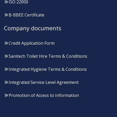
ISO 22000
B-BBEE Certificate
Company documents
Credit Application Form
Sanitech Toilet Hire Terms & Conditions
Integrated Hygiene Terms & Conditions
Integrated Service Level Agreement
Promotion of Access to Information