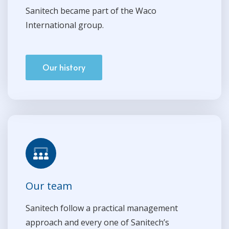
Sanitech became part of the Waco
International group.
Our history
Our team
Sanitech follow a practical management
approach and every one of Sanitech’s