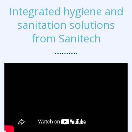
Integrated hygiene and
sanitation solutions
from Sanitech