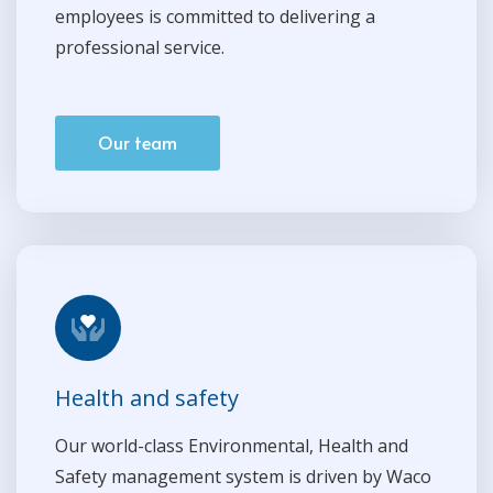
employees is committed to delivering a
professional service.
Our team
Health and safety
Our world-class Environmental, Health and
Safety management system is driven by Waco