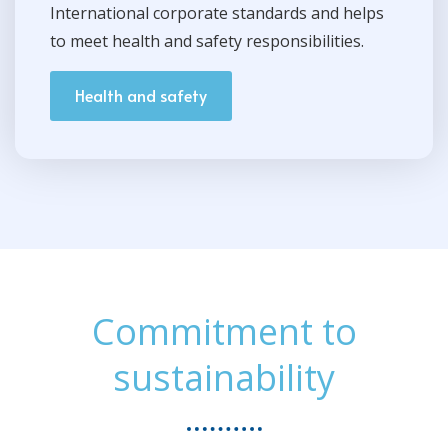
International corporate standards and helps
to meet health and safety responsibilities.
Health and safety
Commitment to
sustainability