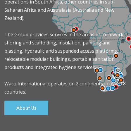
operations in South Africa, other countries in sub-
Saharan Africa and Australasia (Australia and New
Zealand).
The Group provides services in the areas of formwork,
shoring and scaffolding, insulation, painting and
blasting, hydraulic and suspended access platforms,
relocatable modular buildings, portable sanitation
products and integrated hygiene services.
Waco International operates on 2 continents in over 18
countries.
About Us