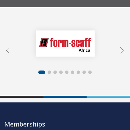
Memberships