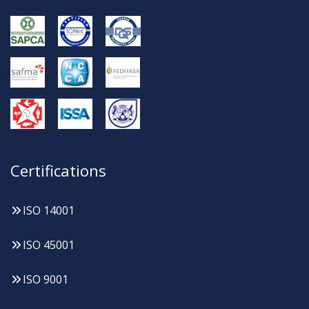
Certifications
ISO 14001
ISO 45001
ISO 9001