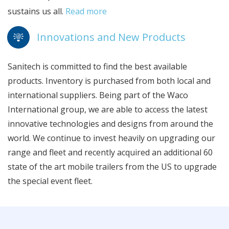
sustains us all.
Read more
Innovations and New Products
Sanitech is committed to find the best available
products. Inventory is purchased from both local and
international suppliers. Being part of the Waco
International group, we are able to access the latest
innovative technologies and designs from around the
world. We continue to invest heavily on upgrading our
range and fleet and recently acquired an additional 60
state of the art mobile trailers from the US to upgrade
the special event fleet.