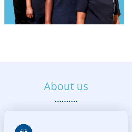
About us