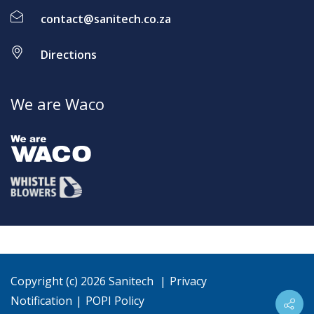
contact@sanitech.co.za
Directions
We are Waco
Copyright (c) 2026 Sanitech
|
Privacy
Notification
|
POPI Policy