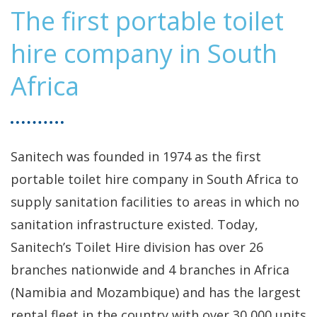
The first portable toilet
hire company in South
Africa
Sanitech was founded in 1974 as the first
portable toilet hire company in South Africa to
supply sanitation facilities to areas in which no
sanitation infrastructure existed. Today,
Sanitech’s Toilet Hire division has over 26
branches nationwide and 4 branches in Africa
(Namibia and Mozambique) and has the largest
rental fleet in the country with over 30,000 units