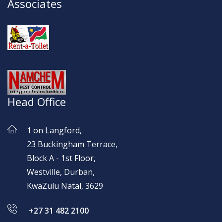
Associates
Head Office
1 on Langford,
23 Buckingham Terrace,
Block A - 1st Floor,
Westville, Durban,
KwaZulu Natal, 3629
+27 31 482 2100