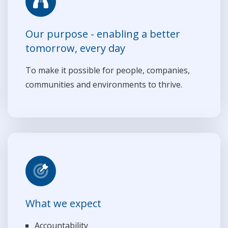
Our purpose - enabling a better
tomorrow, every day
To make it possible for people, companies,
communities and environments to thrive.
What we expect
Accountability