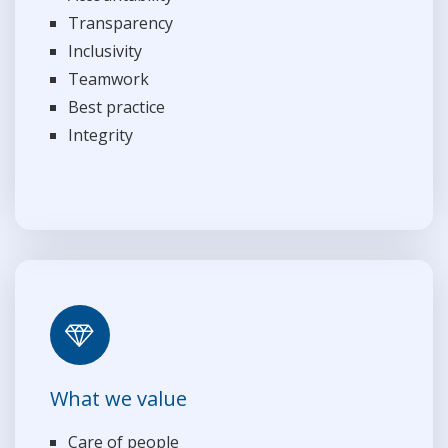
Transparency
Inclusivity
Teamwork
Best practice
Integrity
What we value
Care of people