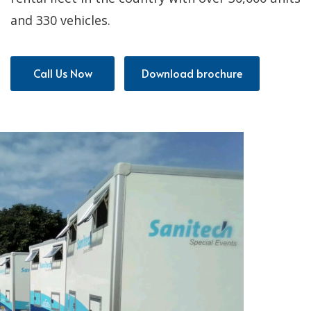
and 330 vehicles.
Call Us Now
Download brochure